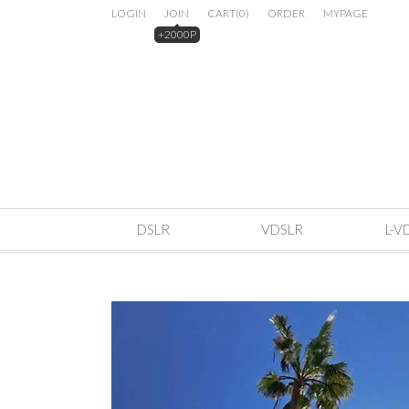
LOGIN
JOIN
CART
(
0
)
ORDER
MYPAGE
+2000P
DSLR
VDSLR
L-V