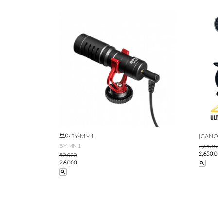
보야 BY-MM1
[CANO
BY-MM1
2,650,
2,650,
52,000
26,000