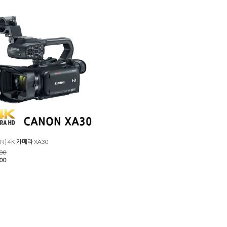
N] 4K 카메라 XA30
000
000